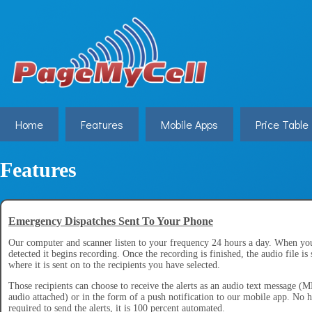
Home
Features
Mobile Apps
Price Table
Features
Emergency Dispatches Sent To Your Phone
Our computer and scanner listen to your frequency 24 hours a day. When you
detected it begins recording. Once the recording is finished, the audio file is 
where it is sent on to the recipients you have selected.
Those recipients can choose to receive the alerts as an audio text message 
audio attached) or in the form of a push notification to our mobile app. No 
required to send the alerts, it is 100 percent automated.