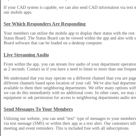
If your CAD system is capable, we can also send CAD information via text m
our mobile apps.
See Which Responders Are Responding
Your members can utilize the mobile app to display their status with the rest
Status Board. The Status Board can be viewed within the app and also with o
Board software that can be loaded on a desktop computer.
Live Streaming Audio
From within the app, you can stream live audio of your department operation
as 2 seconds. Contact us if you have a need to listen to more than one freque
We understand that you may operate on a different channel than you are pag
different channels based upon location of your call. We've also had departme
available to them their neighboring departments. We offer many options with
we can do this immediately with no additional costs. In other cases, we may 
equipment or ask permission for access to neighboring departments audio str
Send Messages To Your Members
Utilizing our website, you can send "text" type of messages to your member
via text message (SMS) or within their app as a text alert. Our customers tell 
meeting and event reminders. This is included free with all subscriptions.