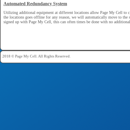
Automated Redundancy System
Utilizing additional equipment at different locations allow Page My Cell to 
the locations goes offline for any reason, we will automatically move to the
signed up with Page My Cell, this can often times be done with no additional
2018 © Page My Cell. All Rights Reserved.